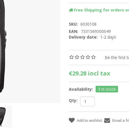
Free Shipping for orders ov
SKU:
6030108
EAN:
7331569500049
Delivery date:
1-2 days
Be the first 
€29.28 incl tax
Availability:
3 in stock
Qty: