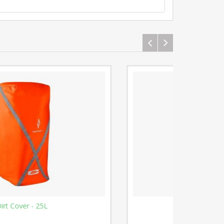
Phone Pocket 2015