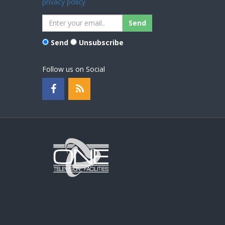
privacy policy
Send
Unsubscribe
Follow us on Social