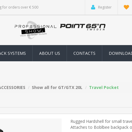
g for orders over € 500
Register
ACK SYSTEMS
ABOUT US
CONTACTS
DOWNLOA
ACCESSORIES
Show all for GT/GTX 20L
Travel Pocket
Rugged Hardshell for small trave
Attaches to Boblbee backpack or