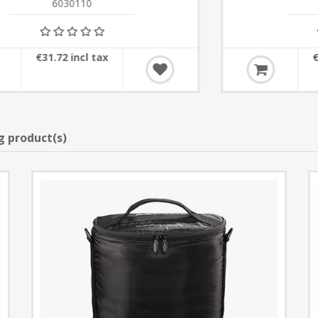
6030120
€25.62 incl tax
g product(s)