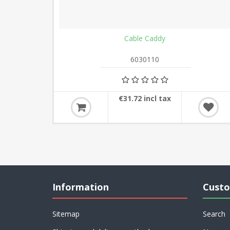
Cable Caddy
6030110
€31.72 incl tax
Information
Custo
Sitemap
Search