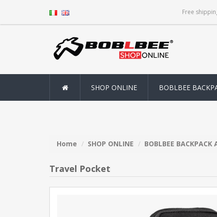
Free shippin
SHOP ONLINE
BOBLBEE BACKP
Home
SHOP ONLINE
BOBLBEE BACKPACK 
Travel Pocket