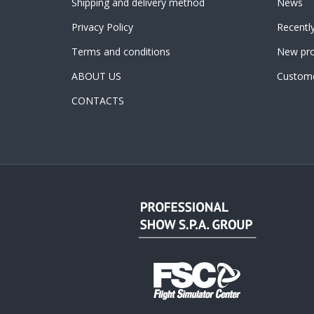
Shipping and delivery method
News
Privacy Policy
Recentl
Terms and conditions
New pro
ABOUT US
Custome
CONTACTS