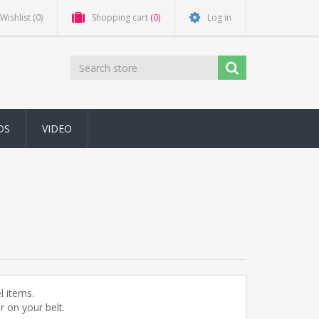
Wishlist
(0)
Shopping cart
(0)
Log in
DS
VIDEO
l items.
 on your belt.