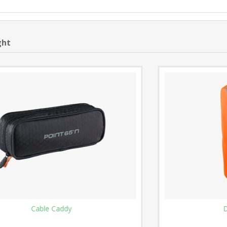
ght
Dirt Cover - 25L