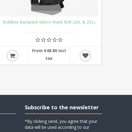
Boblbee Backpack Velcro Waist Belt (20L & 25L)
From €48.80 incl
tax
Subscribe to the newsletter
*By clicking send, you agree that your
data will be used according to our