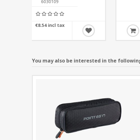
6030110
€31.72 incl tax
You may also be interested in the followin