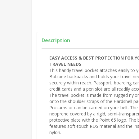
Description
EASY ACCESS & BEST PROTECTION FOR Y
TRAVEL NEEDS
This handy travel pocket attaches easily to 
Boblbee backpacks and holds your travel nec
securely within reach. Passport, boarding card
credit cards and a pen slot are all readily acc
The travel pocket is made from rugged nylon. 
onto the shoulder straps of the Hardshell p
Procams or can be carried on your belt. The 
neoprene covered by a rigid, semi-transpare
protective plate with the Point 65 logo. The 
features soft-touch RDS material and the insi
nylon.