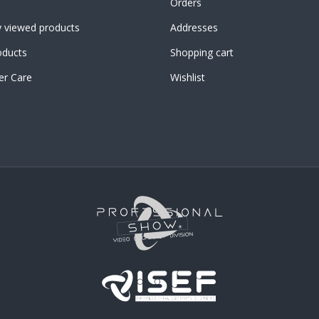
Orders
y viewed products
Addresses
ducts
Shopping cart
r Care
Wishlist