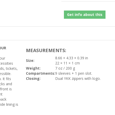
Get info about this
OUR
MEASUREMENTS:
8.66 × 4.33 × 0.39 in
your
Size:
22 × 11 × 1 cm
essities
Weight:
7 oz / 200 g
s, tickets,
Compartments:
9 sleeves + 1 pen slot.
essible.
Closing:
Dual YKK zippers with logo.
It fits
acks and
front is
nt
back
de lining is