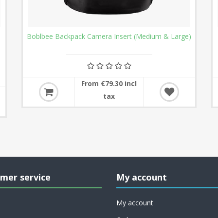
Boblbee Backpack Camera Insert (Medium & Large)
From €79.30 incl
tax
mer service
My account
My account