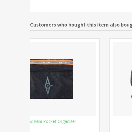
Customers who bought this item also bou
Cable Caddy