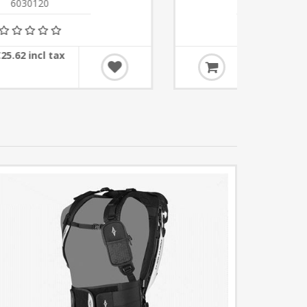
6030107
€30.50 incl tax