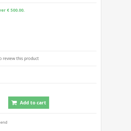
er € 500.00.
to review this product