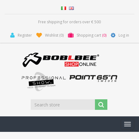
Free shipping for orders over € 500
Register
Wishlist
(0)
Shopping cart
(0)
Log in
Toggl
navig