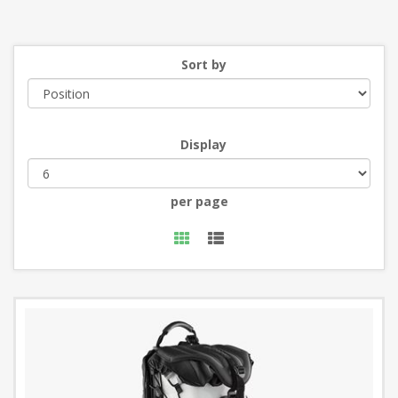
Sort by
Display
per page