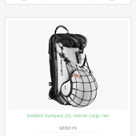
Boblbee Backpack 25L Helmet Cargo Net
6030119