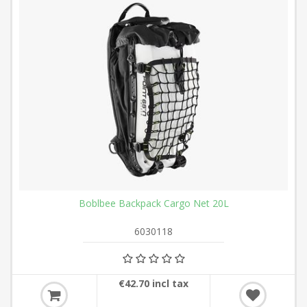
Boblbee Backpack Cargo Net 20L
6030118
€42.70 incl tax