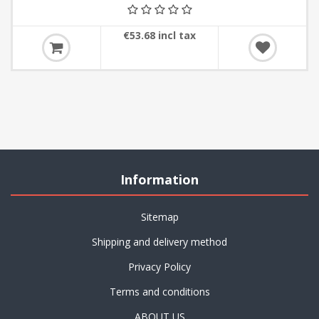
€53.68 incl tax
Information
Sitemap
Shipping and delivery method
Privacy Policy
Terms and conditions
ABOUT US