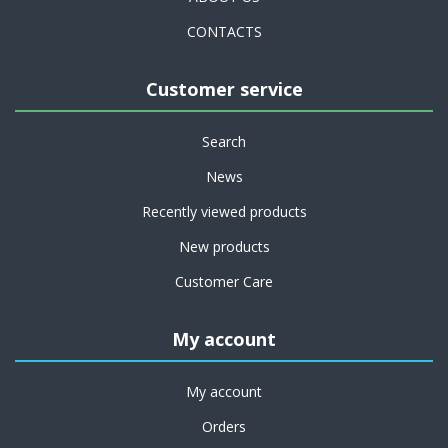
CONTACTS
Customer service
Search
News
Recently viewed products
New products
Customer Care
My account
My account
Orders