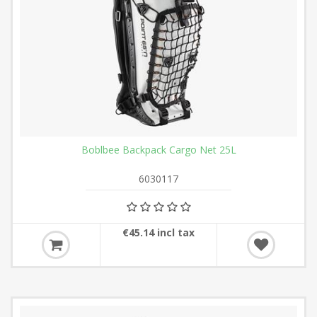
Boblbee Backpack Cargo Net 25L
6030117
€45.14 incl tax