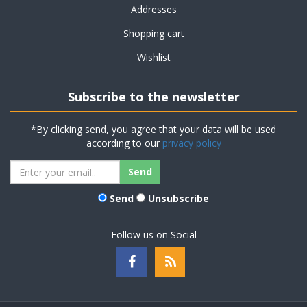
Addresses
Shopping cart
Wishlist
Subscribe to the newsletter
*By clicking send, you agree that your data will be used
according to our
privacy policy
Send
Unsubscribe
Follow us on Social