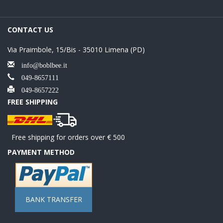
CONTACT US
Via Praimbole, 15/Bis - 35010 Limena (PD)
info@boblbee.it
049-8657111
049-8657222
FREE SHIPPING
Free shipping for orders over € 500
PAYMENT METHOD
BANK TRANSFER