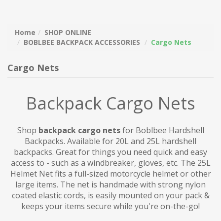
Home
SHOP ONLINE
BOBLBEE BACKPACK ACCESSORIES
Cargo Nets
Cargo Nets
Backpack Cargo Nets
Shop
backpack cargo nets
for Boblbee Hardshell
Backpacks. Available for 20L and 25L hardshell
backpacks. Great for things you need quick and easy
access to - such as a windbreaker, gloves, etc. The 25L
Helmet Net fits a full-sized motorcycle helmet or other
large items. The net is handmade with strong nylon
coated elastic cords, is easily mounted on your pack &
keeps your items secure while you're on-the-go!