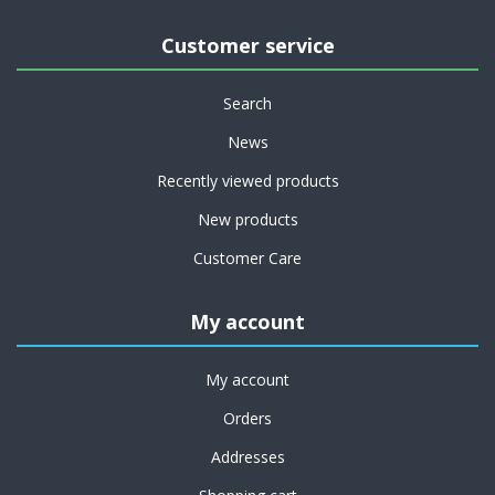
Customer service
Search
News
Recently viewed products
New products
Customer Care
My account
My account
Orders
Addresses