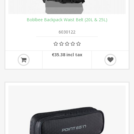
Boblbee Backpack Waist Belt (20L & 25L)
6030122
€35.38 incl tax