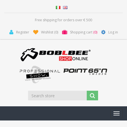
Free shipping for orders over € 500
Register
Wishlist
(0)
Shopping cart
(0)
Log in
Toggl
navig