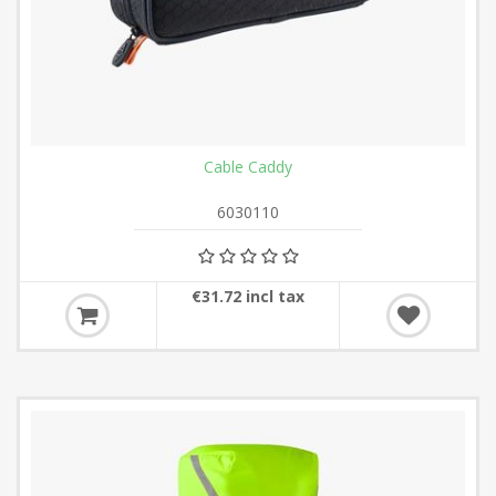
Cable Caddy
6030110
€31.72 incl tax