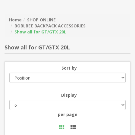
Home
SHOP ONLINE
BOBLBEE BACKPACK ACCESSORIES
Show all for GT/GTX 20L
Show all for GT/GTX 20L
Sort by
Display
per page