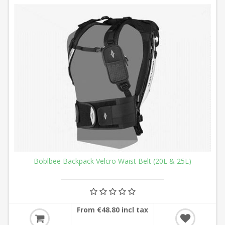
Boblbee Backpack Velcro Waist Belt (20L & 25L)
From €48.80 incl tax