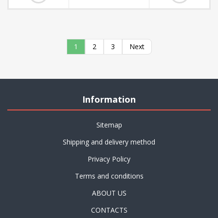
1
2
3
Next
Information
Sitemap
Shipping and delivery method
Privacy Policy
Terms and conditions
ABOUT US
CONTACTS