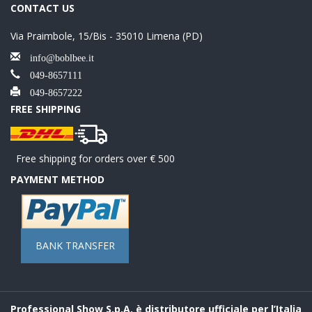
CONTACT US
Via Praimbole, 15/Bis - 35010 Limena (PD)
info@boblbee.it
049-8657111
049-8657222
FREE SHIPPING
Free shipping for orders over € 500
PAYMENT METHOD
BANK TRANSFER
Professional Show S.p.A. è distributore ufficiale per l’Italia