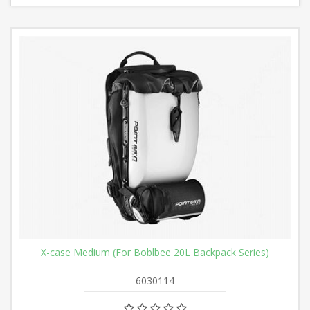
X-case Medium (For Boblbee 20L Backpack Series)
6030114