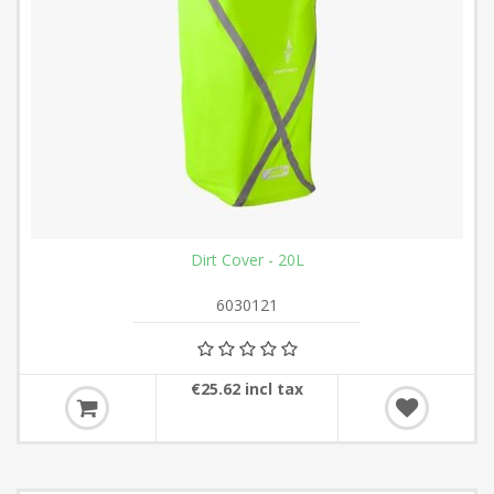
Dirt Cover - 20L
6030121
€25.62 incl tax