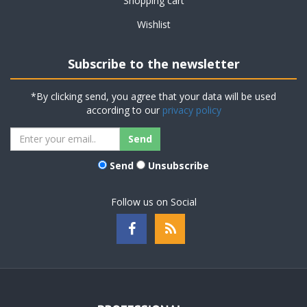
Shopping cart
Wishlist
Subscribe to the newsletter
*By clicking send, you agree that your data will be used
according to our
privacy policy
Send
Unsubscribe
Follow us on Social