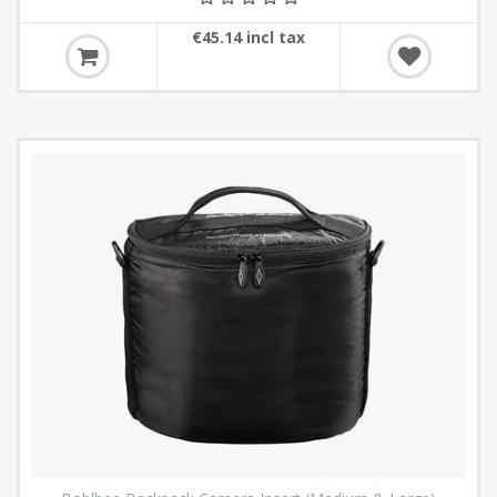
€45.14 incl tax