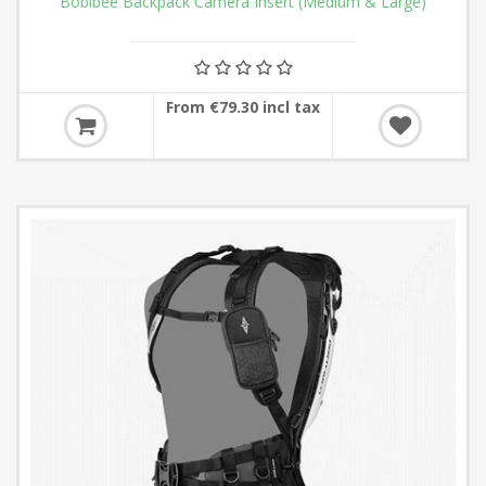
Boblbee Backpack Camera Insert (Medium & Large)
From €79.30 incl tax