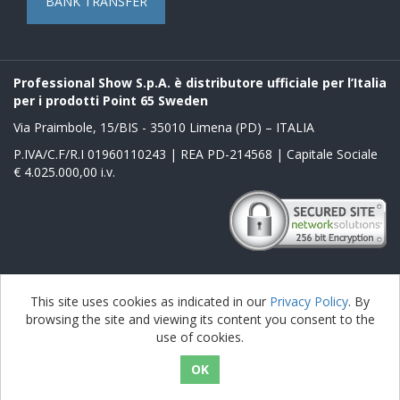
BANK TRANSFER
Professional Show S.p.A. è distributore ufficiale per l’Italia
per i prodotti Point 65 Sweden
Via Praimbole, 15/BIS - 35010 Limena (PD) – ITALIA
P.IVA/C.F/R.I 01960110243 | REA PD-214568 | Capitale Sociale
€ 4.025.000,00 i.v.
Powered by
nopCommerce
This site uses cookies as indicated in our
Privacy Policy
. By
browsing the site and viewing its content you consent to the
Copyright © 2026 Boblbee it. All rights reserved.
use of cookies.
nopAccelerate Noble Theme
Theme by
nopAccelerate