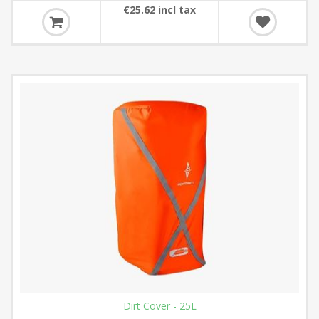
€25.62 incl tax
Dirt Cover - 25L