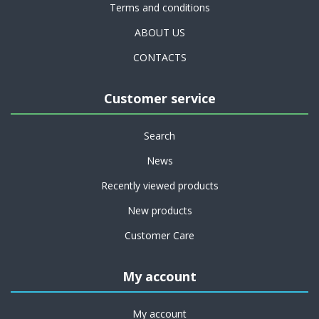
Terms and conditions
ABOUT US
CONTACTS
Customer service
Search
News
Recently viewed products
New products
Customer Care
My account
My account