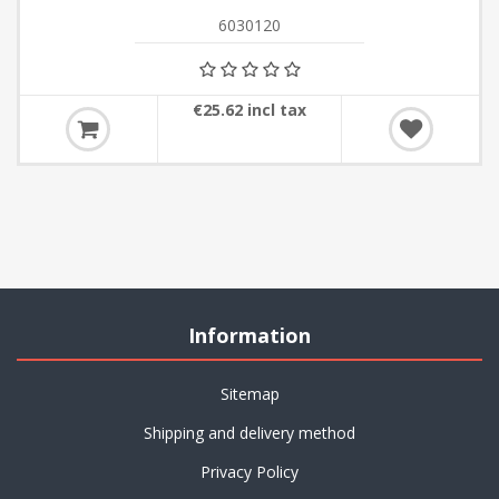
6030120
€25.62 incl tax
Information
Sitemap
Shipping and delivery method
Privacy Policy