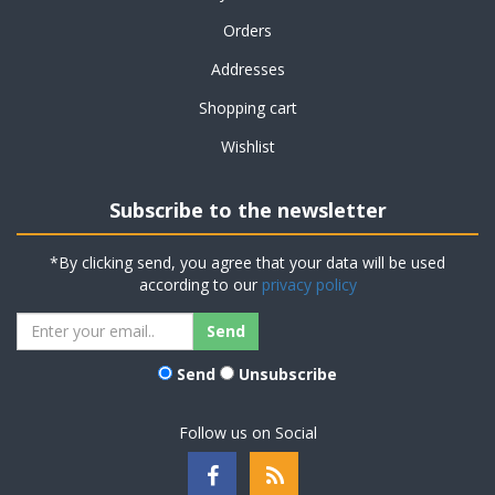
Orders
Addresses
Shopping cart
Wishlist
Subscribe to the newsletter
*By clicking send, you agree that your data will be used
according to our
privacy policy
Send
Unsubscribe
Follow us on Social