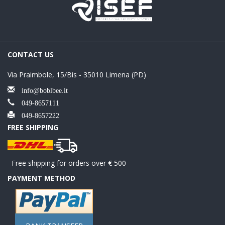
CONTACT US
Via Praimbole, 15/Bis - 35010 Limena (PD)
info@boblbee.it
049-8657111
049-8657222
FREE SHIPPING
Free shipping for orders over € 500
PAYMENT METHOD