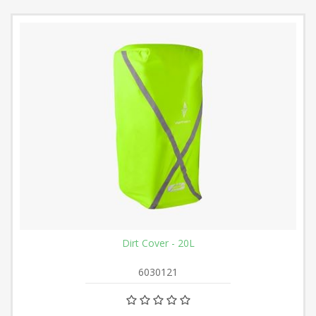
Dirt Cover - 20L
6030121