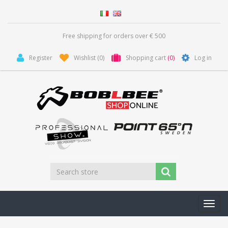
Free shipping for orders over € 500
Register
Wishlist
(0)
Shopping cart
(0)
Log in
Toggl
navig