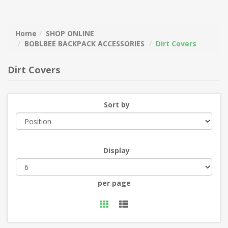
Home
SHOP ONLINE
BOBLBEE BACKPACK ACCESSORIES
Dirt Covers
Dirt Covers
Sort by
Display
per page