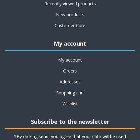
Recently viewed products
New products
Customer Care
My account
My account
Orders
Addresses
Shopping cart
Wishlist
Subscribe to the newsletter
*By clicking send, you agree that your data will be used