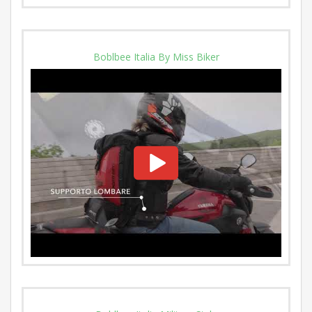
Boblbee Italia By Miss Biker