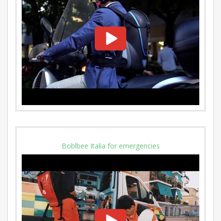
Boblbee Italia for emergencies