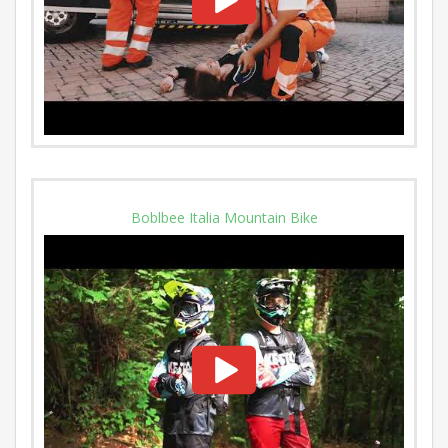
Boblbee Italia Mountain Bike