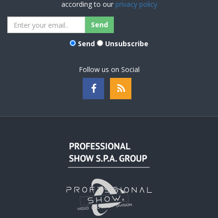
according to our
privacy policy
Send
Unsubscribe
Follow us on Social