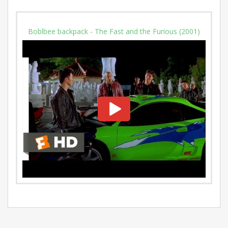
Boblbee backpack - The Fast and the Furious (2001)