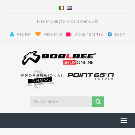
Free shipping for orders over € 500
Register
Wishlist
(0)
Shopping cart
(0)
Log in
Toggl
navig