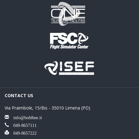
CONTACT US
Via Praimbole, 15/Bis - 35010 Limena (PD)
info@boblbee.it
049-8657111
049-8657222