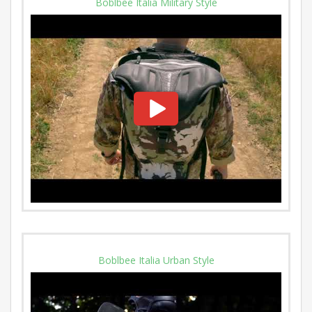
Boblbee Italia Military Style
Boblbee Italia Urban Style