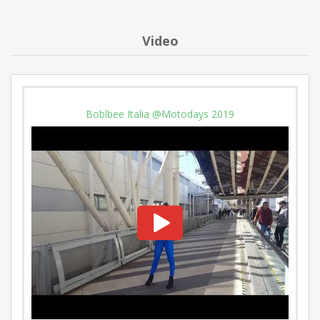
Video
Boblbee Italia @Motodays 2019