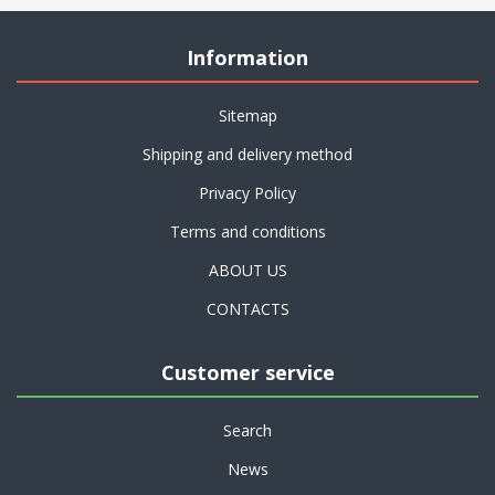
Information
Sitemap
Shipping and delivery method
Privacy Policy
Terms and conditions
ABOUT US
CONTACTS
Customer service
Search
News