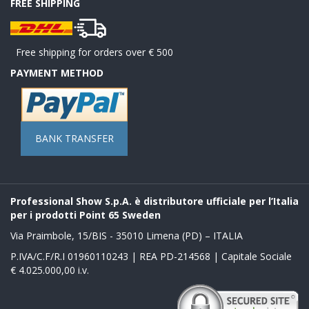
FREE SHIPPING
Free shipping for orders over € 500
PAYMENT METHOD
BANK TRANSFER
Professional Show S.p.A. è distributore ufficiale per l’Italia
per i prodotti Point 65 Sweden
Via Praimbole, 15/BIS - 35010 Limena (PD) – ITALIA
P.IVA/C.F/R.I 01960110243 | REA PD-214568 | Capitale Sociale
€ 4.025.000,00 i.v.