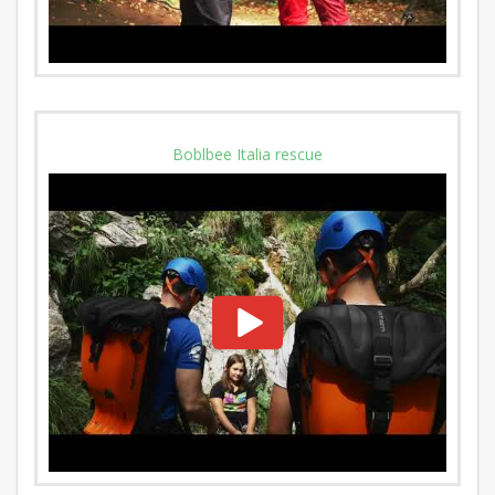
Boblbee Italia rescue