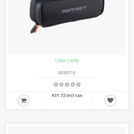
Cable Caddy
6030110
€31.72 incl tax