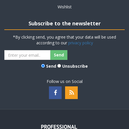
Wishlist
Subscribe to the newsletter
*By clicking send, you agree that your data will be used
according to our
privacy policy
Send
Unsubscribe
Follow us on Social