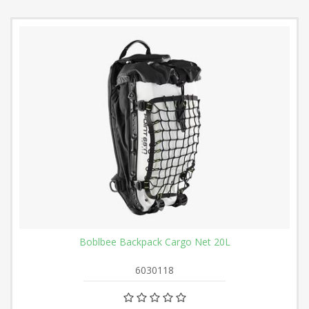
Boblbee Backpack Cargo Net 20L
6030118