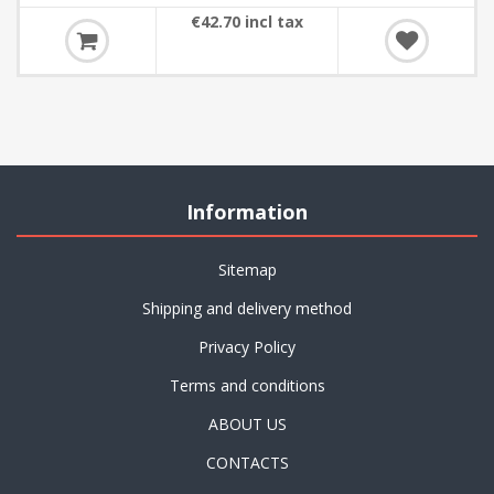
€42.70 incl tax
Information
Sitemap
Shipping and delivery method
Privacy Policy
Terms and conditions
ABOUT US
CONTACTS