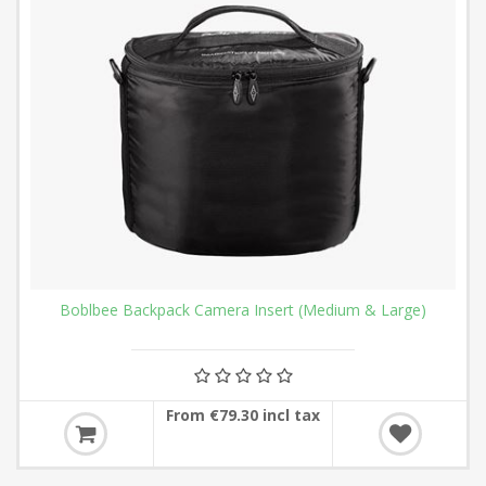
Boblbee Backpack Camera Insert (Medium & Large)
From €79.30 incl tax