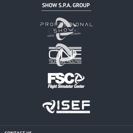
CONTACT US