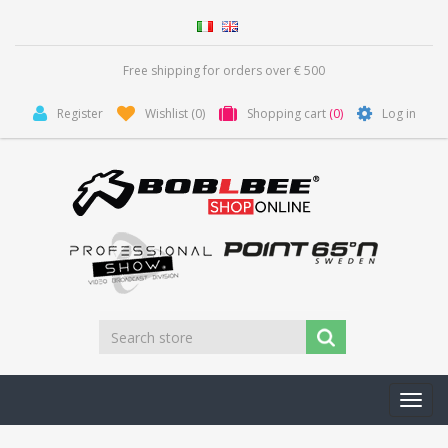
Free shipping for orders over € 500
Register
Wishlist
(0)
Shopping cart
(0)
Log in
Toggl
navig