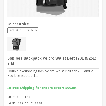
Select a size
Boblbee Backpack Velcro Waist Belt (20L & 25L)
S-M
Double overlapping lock Velcro Waist Belt for 20L and 25L
Boblbee Backpacks.
Free Shipping for orders over € 500.00.
SKU:
6030123
EAN:
7331569503330