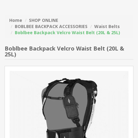
Home
SHOP ONLINE
BOBLBEE BACKPACK ACCESSORIES
Waist Belts
Boblbee Backpack Velcro Waist Belt (20L & 25L)
Boblbee Backpack Velcro Waist Belt (20L &
25L)