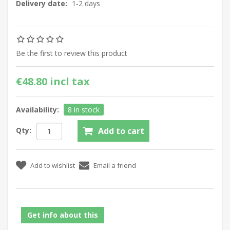
Delivery date:
1-2 days
Be the first to review this product
€48.80 incl tax
Availability:
8 in stock
Qty:
Get info about this