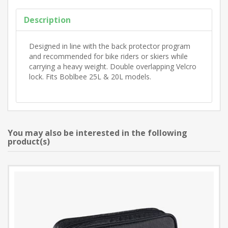
Description
Designed in line with the back protector program
and recommended for bike riders or skiers while
carrying a heavy weight. Double overlapping Velcro
lock. Fits Boblbee 25L & 20L models.
You may also be interested in the following
product(s)