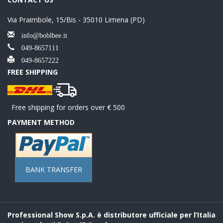
Via Praimbole, 15/Bis - 35010 Limena (PD)
info@boblbee.it
049-8657111
049-8657222
FREE SHIPPING
Free shipping for orders over € 500
PAYMENT METHOD
BANK TRANSFER
Professional Show S.p.A. è distributore ufficiale per l’Italia