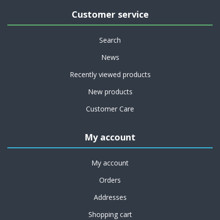
Customer service
Search
News
Recently viewed products
New products
Customer Care
My account
My account
Orders
Addresses
Shopping cart