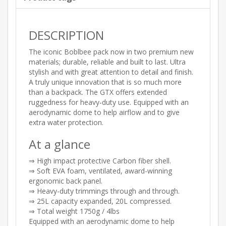
DESCRIPTION
The iconic Boblbee pack now in two premium new
materials; durable, reliable and built to last. Ultra
stylish and with great attention to detail and finish.
A truly unique innovation that is so much more
than a backpack. The GTX offers extended
ruggedness for heavy-duty use. Equipped with an
aerodynamic dome to help airflow and to give
extra water protection.
At a glance
⇒ High impact protective Carbon fiber shell.
⇒ Soft EVA foam, ventilated, award-winning
ergonomic back panel.
⇒ Heavy-duty trimmings through and through.
⇒ 25L capacity expanded, 20L compressed.
⇒ Total weight 1750g / 4lbs
Equipped with an aerodynamic dome to help