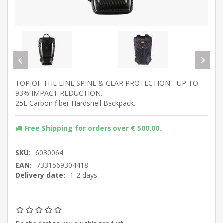
TOP OF THE LINE SPINE & GEAR PROTECTION - UP TO
93% IMPACT REDUCTION.
25L Carbon fiber Hardshell Backpack.
Free Shipping for orders over € 500.00.
SKU:
6030064
EAN:
7331569304418
Delivery date:
1-2 days