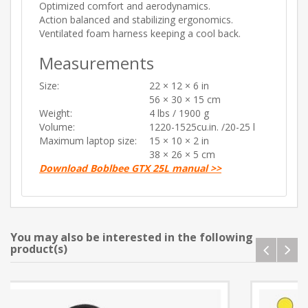
Optimized comfort and aerodynamics.
Action balanced and stabilizing ergonomics.
Ventilated foam harness keeping a cool back.
Measurements
Size:
22 × 12 × 6 in
56 × 30 × 15 cm
Weight:
4 lbs / 1900 g
Volume:
1220-1525cu.in. /20-25 l
Maximum laptop size:
15 × 10 × 2 in
38 × 26 × 5 cm
Download Boblbee GTX 25L manual >>
You may also be interested in the following
product(s)