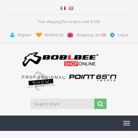
Free shipping for orders over € 500
Register
Wishlist
(0)
Shopping cart
(0)
Log in
Toggl
navig