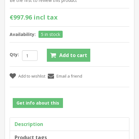
Be the first to review this product
€997.96 incl tax
Availability:
5 in stock
Qty:
Get info about this
Description
Product tags