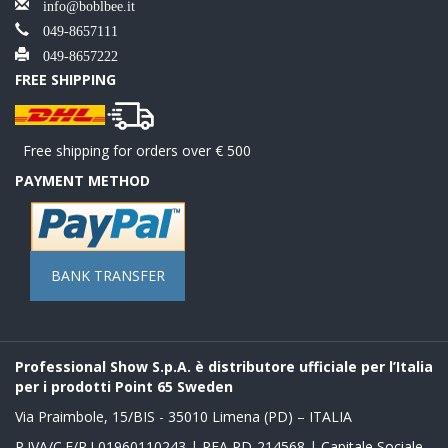
info@boblbee.it
049-8657111
049-8657222
FREE SHIPPING
Free shipping for orders over € 500
PAYMENT METHOD
BANK TRANSFER
Professional Show S.p.A. è distributore ufficiale per l’Italia
per i prodotti Point 65 Sweden
Via Praimbole, 15/BIS - 35010 Limena (PD) – ITALIA
P.IVA/C.F/R.I 01960110243 | REA PD-214568 | Capitale Sociale