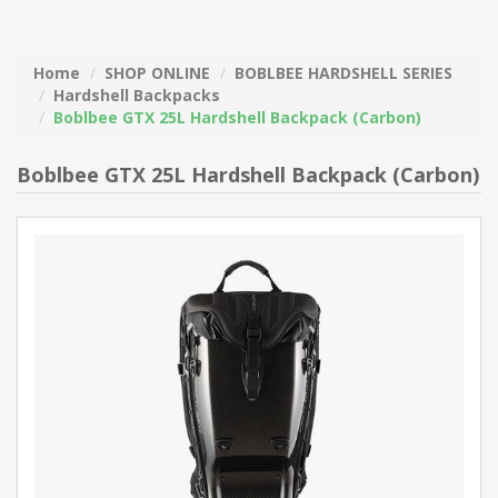
Home
SHOP ONLINE
BOBLBEE HARDSHELL SERIES
Hardshell Backpacks
Boblbee GTX 25L Hardshell Backpack (Carbon)
Boblbee GTX 25L Hardshell Backpack (Carbon)