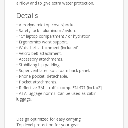
airflow and to give extra water protection.
Details
• Aerodynamic top cover/pocket.
• Safety lock - aluminum / nylon.
• 15” laptop compartment / or hydration.
• Ergonomics waist support.
• Waist belt attachment [included].
• Velcro belt attachment.
• Accessory attachments.
• Stabilizing hip padding.
• Super ventilated soft foam back panel.
• Phone pocket, detachable.
• Pocket attachments.
• Reflective 3M - traffic comp. EN 471 [incl. x2].
• ATA luggage norms: Can be used as cabin
luggage.
Design optimized for easy carrying.
Top level protection for your gear.