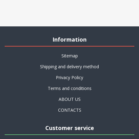
Information
Sitemap
Shipping and delivery method
Privacy Policy
Terms and conditions
ABOUT US
CONTACTS
Customer service