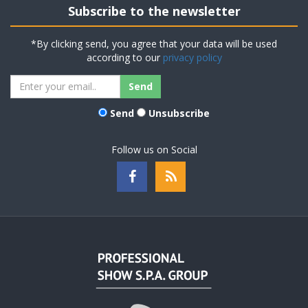
Subscribe to the newsletter
*By clicking send, you agree that your data will be used
according to our
privacy policy
Send
Unsubscribe
Follow us on Social