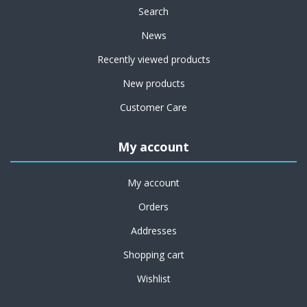
Search
News
Recently viewed products
New products
Customer Care
My account
My account
Orders
Addresses
Shopping cart
Wishlist