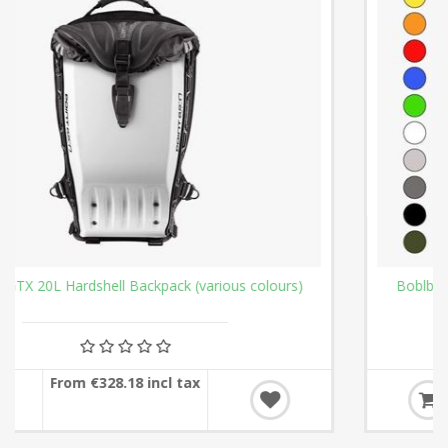
Boblbee GTX 25L Hardshell Backpack (various colours)
From €337.94 incl tax