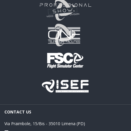
CONTACT US
Via Praimbole, 15/Bis - 35010 Limena (PD)