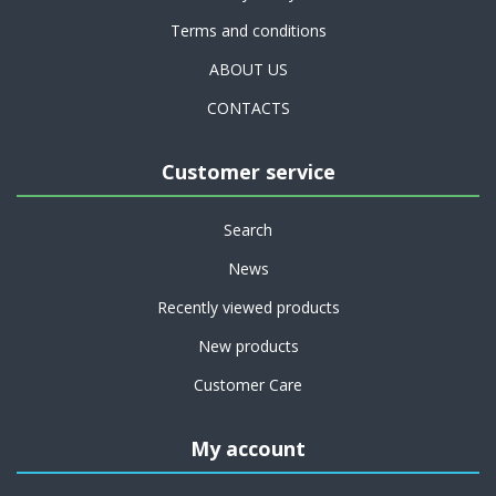
Terms and conditions
ABOUT US
CONTACTS
Customer service
Search
News
Recently viewed products
New products
Customer Care
My account