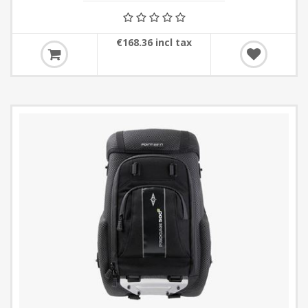
€168.36 incl tax