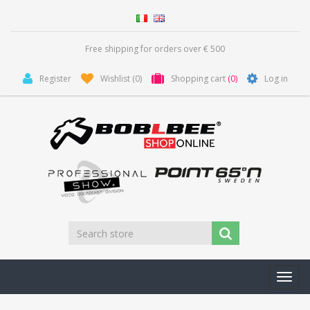
Free shipping for orders over € 500
Register
Wishlist
(0)
Shopping cart
(0)
Log in
Toggl
navig