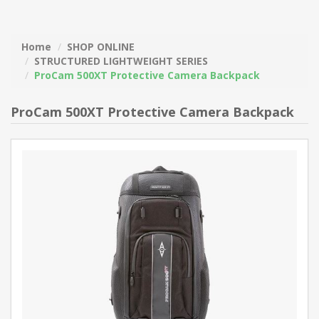
Home
SHOP ONLINE
STRUCTURED LIGHTWEIGHT SERIES
ProCam 500XT Protective Camera Backpack
ProCam 500XT Protective Camera Backpack