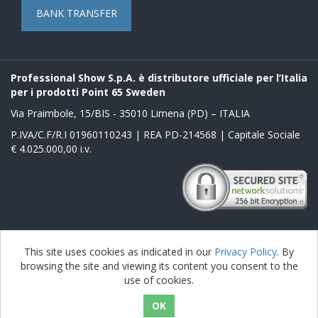
BANK TRANSFER
Professional Show S.p.A. è distributore ufficiale per l’Italia
per i prodotti Point 65 Sweden
Via Praimbole, 15/BIS - 35010 Limena (PD) – ITALIA
P.IVA/C.F/R.I 01960110243 | REA PD-214568 | Capitale Sociale
€ 4.025.000,00 i.v.
Powered by
nopCommerce
This site uses cookies as indicated in our
Privacy Policy
. By
browsing the site and viewing its content you consent to the
Copyright © 2026 Boblbee it. All rights reserved.
use of cookies.
nopAccelerate Noble Theme
Theme by
nopAccelerate