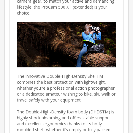
camera gear, to match your active and demanding
lifestyle, the ProCam 500 XT (extended) is your
choice.
The innovative Double-High-Density ShellTM
combines the best protection with lightweight,
whether you’re a professional action photographer
or a dedicated amateur wishing to bike, ski, walk or
travel safely with your equipment.
The Double-High-Density foam body (DHDSTM) is
highly shock absorbing and offers stable support
and excellent ergonomics thanks to its body
moulded shell, whether it’s empty or fully packed.