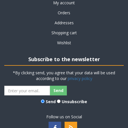
My account
Orders
Addresses
Shopping cart
Wishlist
Subscribe to the newsletter
*By clicking send, you agree that your data will be used
according to our
privacy policy
Send
Unsubscribe
Follow us on Social