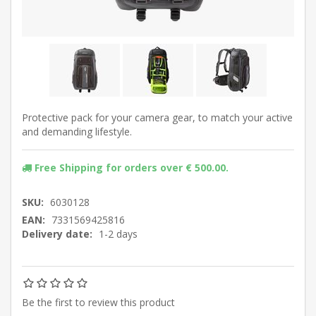
Protective pack for your camera gear, to match your active
and demanding lifestyle.
Free Shipping for orders over € 500.00.
SKU:
6030128
EAN:
7331569425816
Delivery date:
1-2 days
Be the first to review this product