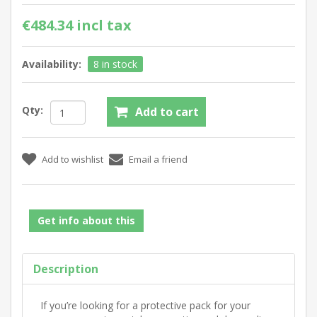
€484.34 incl tax
Availability:
8 in stock
Qty:
Get info about this
Description
If you’re looking for a protective pack for your