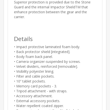
Superior protection is provided due to the Stone
Guard and the internal Impactor ShieldTM that
enhance protection between the gear and the
carrier.
Details
• Impact protective laminated foam body.
• Back protector shield [integrated].
• Body foam back panel.
• Camera organizer-suspended by screws.
• Velvet dividers, reinforced [removable].
• Visibility polyester lining.
• Filter and cable pockets.
• 10” tablet pockets.
• Memory card pockets - 3.
• Tripod attachment - with straps.
• Accessory attachment.
• External accessory pockets.
• Water repellent coated zipper.