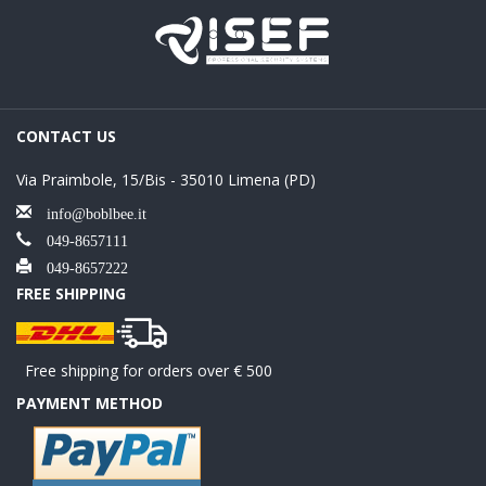
CONTACT US
Via Praimbole, 15/Bis - 35010 Limena (PD)
info@boblbee.it
049-8657111
049-8657222
FREE SHIPPING
Free shipping for orders over € 500
PAYMENT METHOD