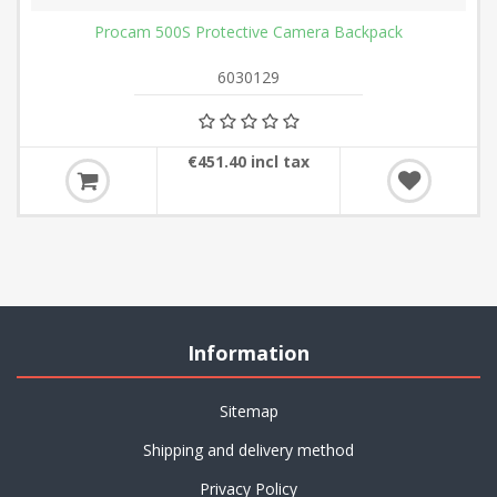
Procam 500S Protective Camera Backpack
6030129
€451.40 incl tax
Information
Sitemap
Shipping and delivery method
Privacy Policy