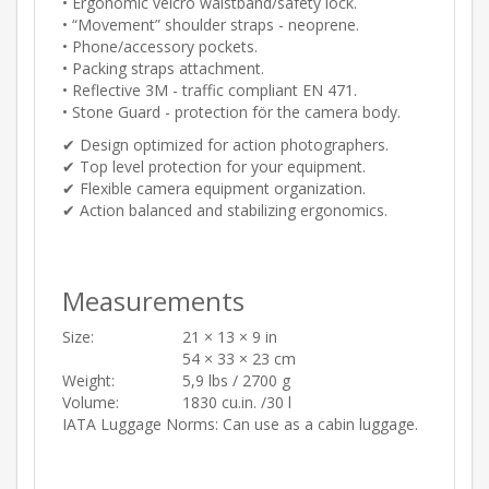
• Ergonomic velcro waistband/safety lock.
• “Movement” shoulder straps - neoprene.
• Phone/accessory pockets.
• Packing straps attachment.
• Reflective 3M - traffic compliant EN 471.
• Stone Guard - protection för the camera body.
✔︎ Design optimized for action photographers.
✔︎ Top level protection for your equipment.
✔︎ Flexible camera equipment organization.
✔︎ Action balanced and stabilizing ergonomics.
Measurements
Size:
21 × 13 × 9 in
54 × 33 × 23 cm
Weight:
5,9 lbs / 2700 g
Volume:
1830 cu.in. /30 l
IATA Luggage Norms: Can use as a cabin luggage.