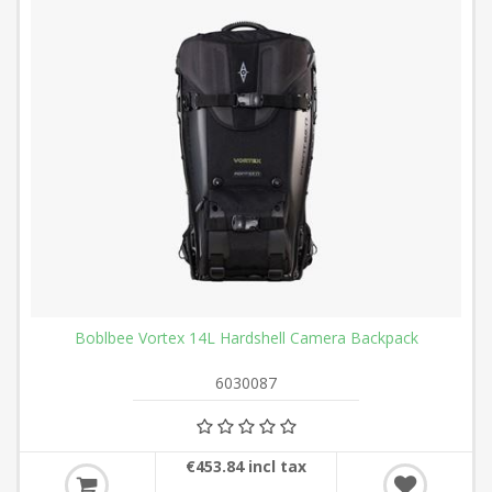
Boblbee Vortex 14L Hardshell Camera Backpack
6030087
€453.84 incl tax