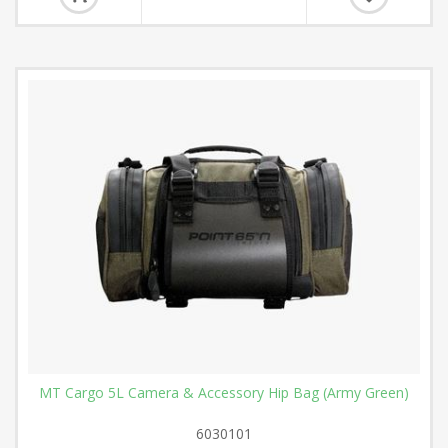
MT Cargo 5L Camera & Accessory Hip Bag (Army Green)
6030101