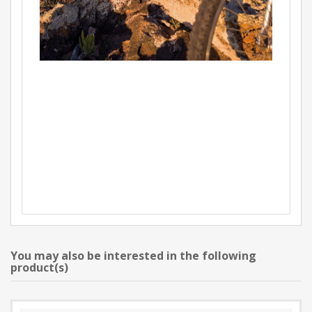
You may also be interested in the following
product(s)