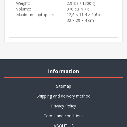
Weight:
2,9 lbs / 1300 g
Volume:
370 cu.in. / 6 l
Maximum laptop size:
12,6 × 11,4 × 1,6 in
32 × 29 × 4 cm
Information
Sitemap
Shipping and delivery method
Privacy Policy
Terms and conditions
ABOUT US