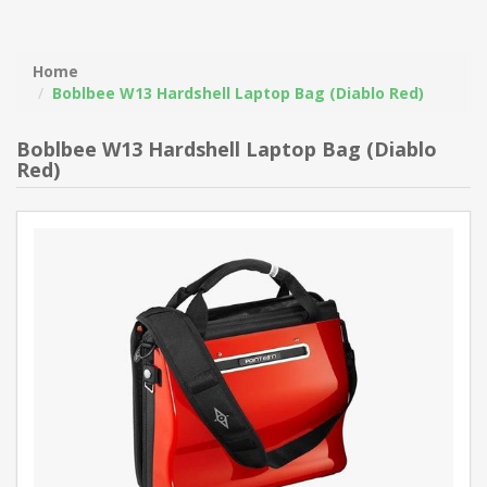
Home
Boblbee W13 Hardshell Laptop Bag (Diablo Red)
Boblbee W13 Hardshell Laptop Bag (Diablo
Red)