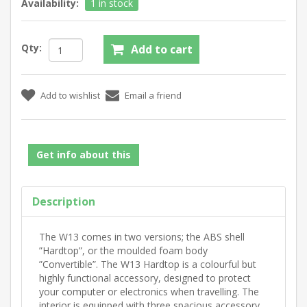
Availability:
1 in stock
Qty:
Get info about this
Description
The W13 comes in two versions; the ABS shell
”Hardtop”, or the moulded foam body
”Convertible”. The W13 Hardtop is a colourful but
highly functional accessory, designed to protect
your computer or electronics when travelling. The
interior is equipped with three spacious accessory