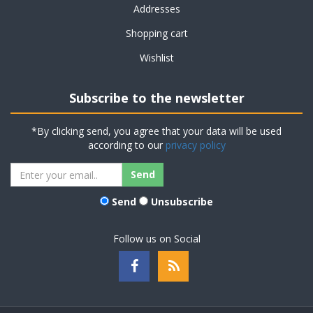
Addresses
Shopping cart
Wishlist
Subscribe to the newsletter
*By clicking send, you agree that your data will be used
according to our
privacy policy
Send
Unsubscribe
Follow us on Social