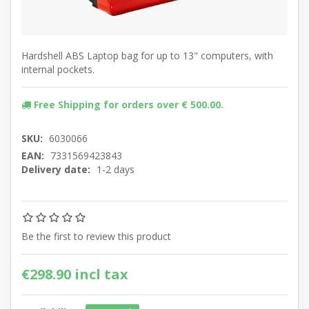
Hardshell ABS Laptop bag for up to 13" computers, with
internal pockets.
Free Shipping for orders over € 500.00.
SKU:
6030066
EAN:
7331569423843
Delivery date:
1-2 days
Be the first to review this product
€298.90 incl tax