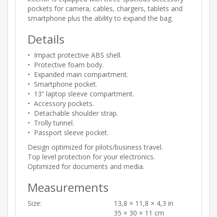
pockets for camera, cables, chargers, tablets and
smartphone plus the ability to expand the bag.
Details
• Impact protective ABS shell.
• Protective foam body.
• Expanded main compartment.
• Smartphone pocket.
• 13” laptop sleeve compartment.
• Accessory pockets.
• Detachable shoulder strap.
• Trolly tunnel.
• Passport sleeve pocket.
Design optimized for pilots/business travel.
Top level protection for your electronics.
Optimized for documents and media.
Measurements
Size:
13,8 × 11,8 × 4,3 in
35 × 30 × 11 cm