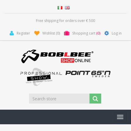
Free shipping for orders over € 500
Register
Wishlist
(0)
Shopping cart
(0)
Log in
Toggl
navig