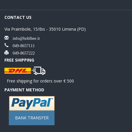
CONTACT US
Via Praimbole, 15/Bis - 35010 Limena (PD)
info@boblbee.it
049-8657111
049-8657222
FREE SHIPPING
Free shipping for orders over € 500
PAYMENT METHOD
BANK TRANSFER