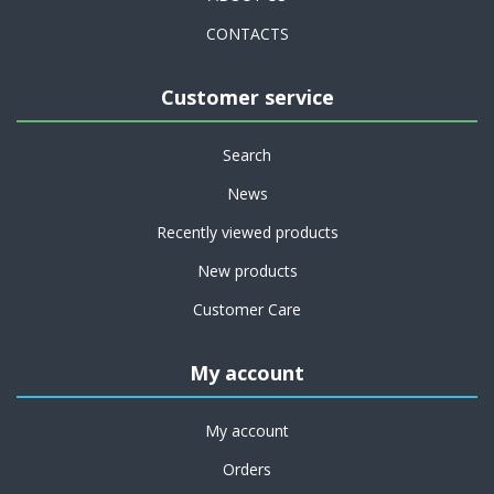
CONTACTS
Customer service
Search
News
Recently viewed products
New products
Customer Care
My account
My account
Orders